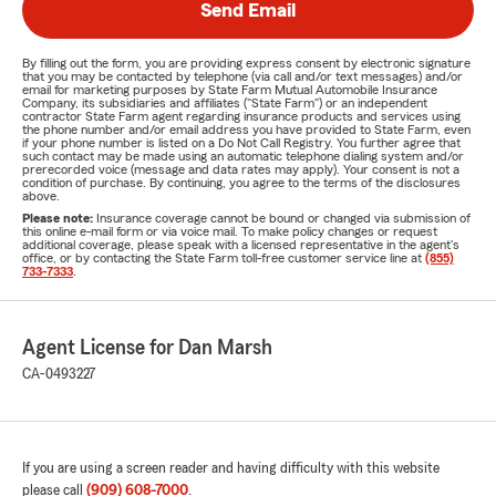
Send Email
By filling out the form, you are providing express consent by electronic signature
that you may be contacted by telephone (via call and/or text messages) and/or
email for marketing purposes by State Farm Mutual Automobile Insurance
Company, its subsidiaries and affiliates ("State Farm") or an independent
contractor State Farm agent regarding insurance products and services using
the phone number and/or email address you have provided to State Farm, even
if your phone number is listed on a Do Not Call Registry. You further agree that
such contact may be made using an automatic telephone dialing system and/or
prerecorded voice (message and data rates may apply). Your consent is not a
condition of purchase. By continuing, you agree to the terms of the disclosures
above.
Please note:
Insurance coverage cannot be bound or changed via submission of
this online e-mail form or via voice mail. To make policy changes or request
additional coverage, please speak with a licensed representative in the agent's
office, or by contacting the State Farm toll-free customer service line at
(855)
733-7333
.
Agent License for Dan Marsh
CA-0493227
If you are using a screen reader and having difficulty with this website
please call
(909) 608-7000
.