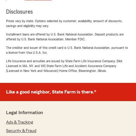
Disclosures
Prices vary by state. Options selected by customer; availability, amount of discounts,
savings and eligibility may vary.
Installment loans are offered by U.S. Bank National Association. Deposit products are
offered by U.S. Bank National Association. Member FDIC.
The creditor and issuer of this credit card is U.S. Bank National Association, pursuant to
a license from Visa U.S.A. Inc.
Life Insurance and annuities are issued by State Farm Life Insurance Company. (Not
Licensed in MA, NY, and WI) State Farm Life and Accident Assurance Company
(Licensed in New York and Wisconsin) Home Office, Bloomington, Illinois.
Like a good neighbor, State Farm is there.®
Legal Information
Ads & Tracking
Security & Fraud