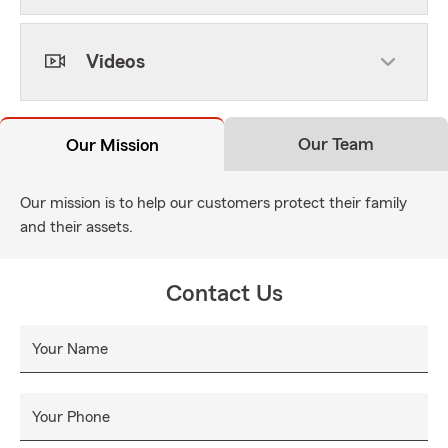
Videos
Our Team
Our Mission
Our mission is to help our customers protect their family
and their assets.
Contact Us
Your Name
Your Phone