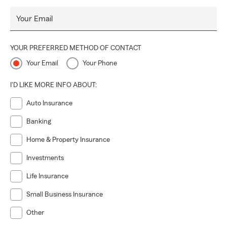
Your Email
YOUR PREFERRED METHOD OF CONTACT
Your Email
Your Phone
I'D LIKE MORE INFO ABOUT:
Auto Insurance
Banking
Home & Property Insurance
Investments
Life Insurance
Small Business Insurance
Other