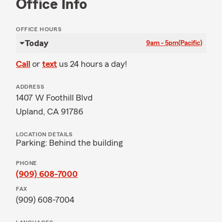
Office Info
OFFICE HOURS
Today
9am - 5pm
(Pacific)
Call
or
text
us 24 hours a day!
ADDRESS
1407 W Foothill Blvd
Upland, CA 91786
LOCATION DETAILS
Parking: Behind the building
PHONE
(909) 608-7000
FAX
(909) 608-7004