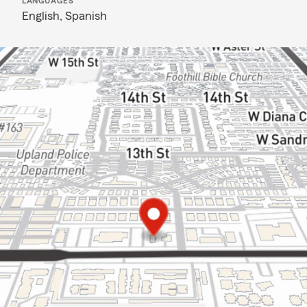
LANGUAGES
English,
Spanish