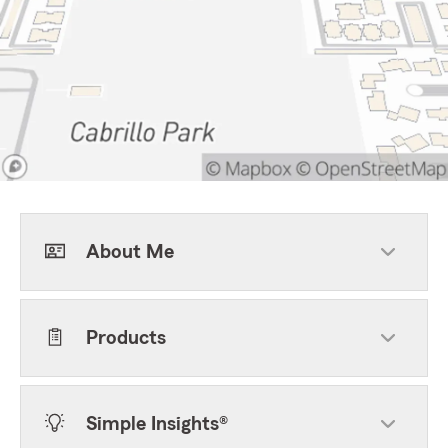
About Me
Products
Simple Insights®