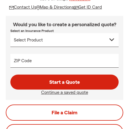
Contact Us
Map & Directions
Get ID Card
Would you like to create a personalized quote?
Select an Insurance Product
ZIP Code
Start a Quote
Continue a saved quote
File a Claim