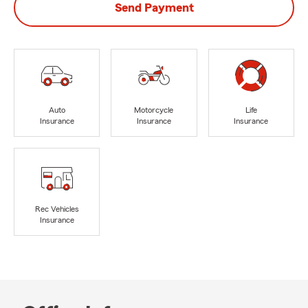
Send Payment
Auto
Motorcycle
Life
Insurance
Insurance
Insurance
Rec Vehicles
Insurance