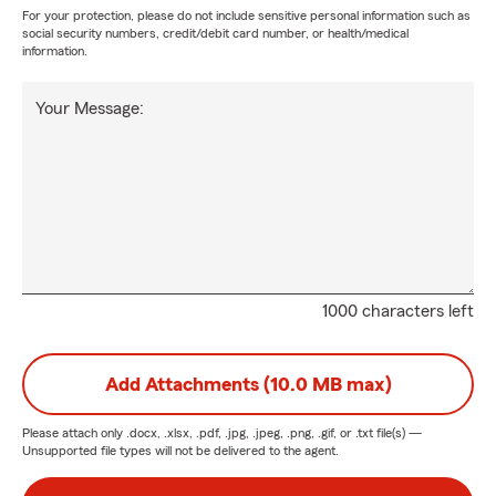
For your protection, please do not include sensitive personal information such as
social security numbers, credit/debit card number, or health/medical
information.
Your Message:
1000 characters left
Add Attachments (10.0 MB max)
Please attach only
.docx, .xlsx, .pdf, .jpg, .jpeg, .png, .gif, or .txt
file(s) —
Unsupported file types will not be delivered to the agent.