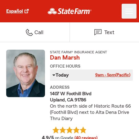
Español
Call
Text
STATE FARM® INSURANCE AGENT
Dan Marsh
OFFICE HOURS
Today
9am - 5pm
(Pacific)
ADDRESS
1407 W Foothill Blvd
Upland, CA 91786
On the north side of Historic Route 66
(Foothill Blvd) next to Alta Dena Drive
Thru Diary
average rating
4.9/5
on Google
(40 reviews)