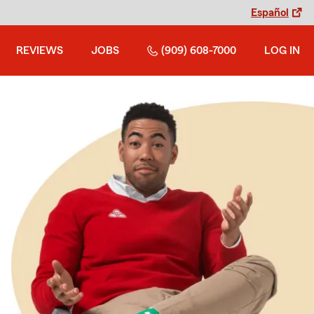
Español
REVIEWS
JOBS
(909) 608-7000
LOG IN