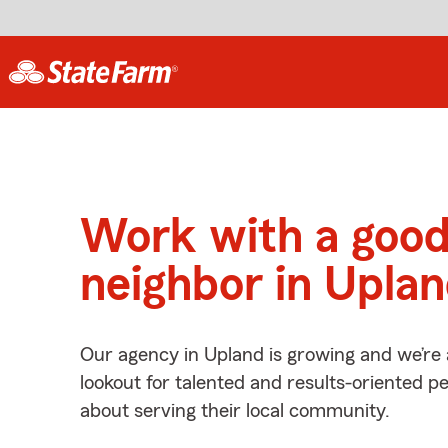
Work with a goo
neighbor in Upla
Our agency in Upland is growing and we’re
lookout for talented and results-oriented 
about serving their local community.