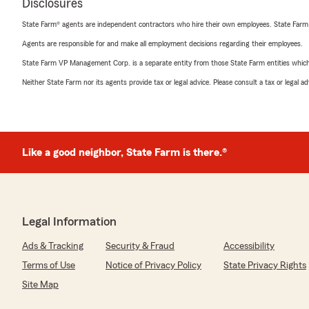
Disclosures
State Farm® agents are independent contractors who hire their own employees. State Farm
Agents are responsible for and make all employment decisions regarding their employees.
State Farm VP Management Corp. is a separate entity from those State Farm entities which p
Neither State Farm nor its agents provide tax or legal advice. Please consult a tax or legal 
Like a good neighbor, State Farm is there.®
Legal Information
Ads & Tracking
Security & Fraud
Accessibility
Terms of Use
Notice of Privacy Policy
State Privacy Rights
Site Map