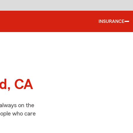
INSURANCE
d
nd, CA
 always on the
people who care