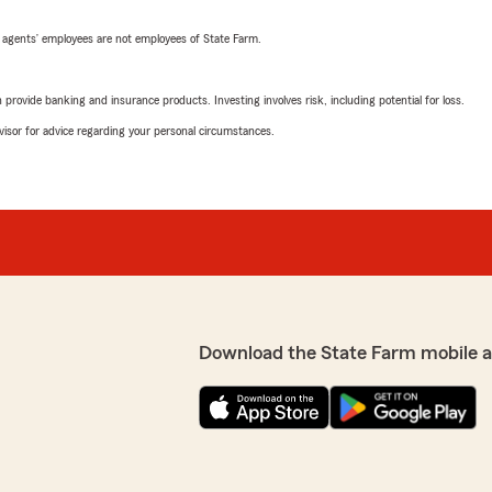
 agents’ employees are not employees of State Farm.
rovide banking and insurance products. Investing involves risk, including potential for loss.
advisor for advice regarding your personal circumstances.
Download the State Farm mobile 