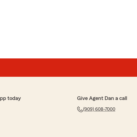
app today
Give Agent Dan a call
(909) 608-7000