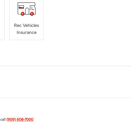
Rec Vehicles
Insurance
 call
(909) 608-7000
.