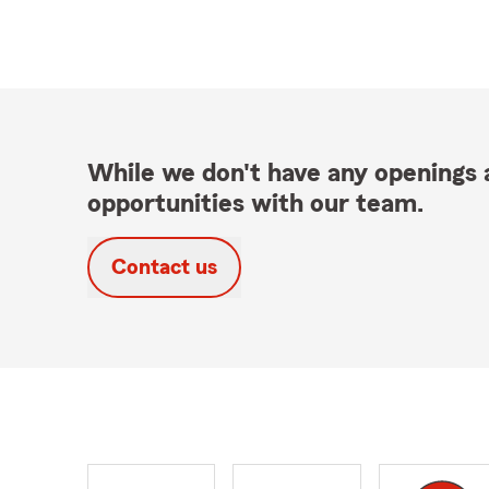
While we don't have any openings a
opportunities with our team.
Contact us