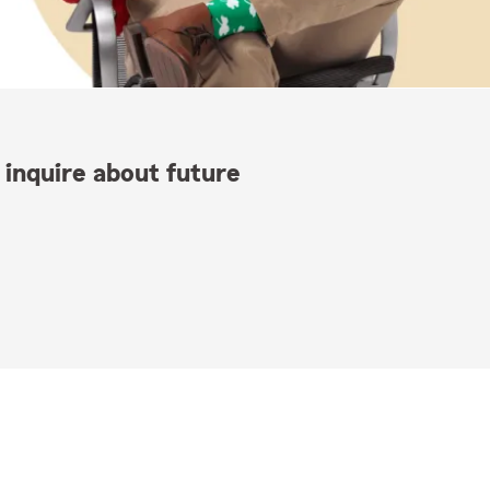
 inquire about future