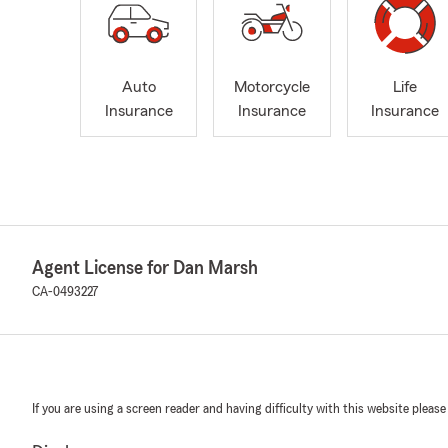
Auto
Motorcycle
Life
Insurance
Insurance
Insurance
Agent License for Dan Marsh
CA-0493227
If you are using a screen reader and having difficulty with this website please