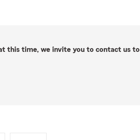
t this time, we invite you to contact us to