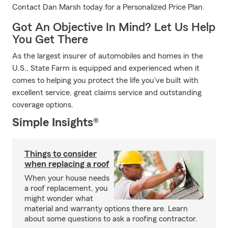
Contact Dan Marsh today for a Personalized Price Plan.
Got An Objective In Mind? Let Us Help
You Get There
As the largest insurer of automobiles and homes in the
U.S., State Farm is equipped and experienced when it
comes to helping you protect the life you've built with
excellent service, great claims service and outstanding
coverage options.
Simple Insights®
Things to consider
when replacing a roof
When your house needs
a roof replacement, you
might wonder what
material and warranty options there are. Learn
about some questions to ask a roofing contractor.