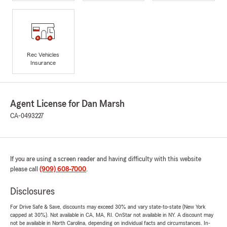
Rec Vehicles
Insurance
Agent License for Dan Marsh
CA-0493227
If you are using a screen reader and having difficulty with this website
please call
(909) 608-7000
.
Disclosures
For Drive Safe & Save, discounts may exceed 30% and vary state-to-state (New York
capped at 30%). Not available in CA, MA, RI. OnStar not available in NY. A discount may
not be available in North Carolina, depending on individual facts and circumstances. In-