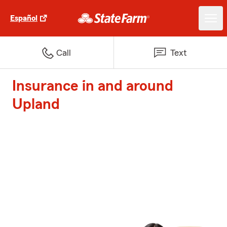
Español
Call
Text
Insurance in and around
Upland