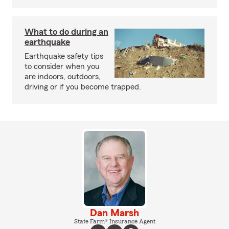
What to do during an
earthquake
Earthquake safety tips
to consider when you
are indoors, outdoors,
driving or if you become trapped.
Dan Marsh
State Farm® Insurance Agent