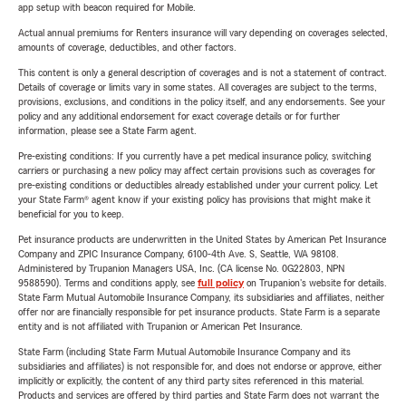
app setup with beacon required for Mobile.
Actual annual premiums for Renters insurance will vary depending on coverages selected,
amounts of coverage, deductibles, and other factors.
This content is only a general description of coverages and is not a statement of contract.
Details of coverage or limits vary in some states. All coverages are subject to the terms,
provisions, exclusions, and conditions in the policy itself, and any endorsements. See your
policy and any additional endorsement for exact coverage details or for further
information, please see a State Farm agent.
Pre-existing conditions: If you currently have a pet medical insurance policy, switching
carriers or purchasing a new policy may affect certain provisions such as coverages for
pre-existing conditions or deductibles already established under your current policy. Let
your State Farm® agent know if your existing policy has provisions that might make it
beneficial for you to keep.
Pet insurance products are underwritten in the United States by American Pet Insurance
Company and ZPIC Insurance Company, 6100-4th Ave. S, Seattle, WA 98108.
Administered by Trupanion Managers USA, Inc. (CA license No. 0G22803, NPN
9588590). Terms and conditions apply, see
full policy
on Trupanion's website for details.
State Farm Mutual Automobile Insurance Company, its subsidiaries and affiliates, neither
offer nor are financially responsible for pet insurance products. State Farm is a separate
entity and is not affiliated with Trupanion or American Pet Insurance.
State Farm (including State Farm Mutual Automobile Insurance Company and its
subsidiaries and affiliates) is not responsible for, and does not endorse or approve, either
implicitly or explicitly, the content of any third party sites referenced in this material.
Products and services are offered by third parties and State Farm does not warrant the