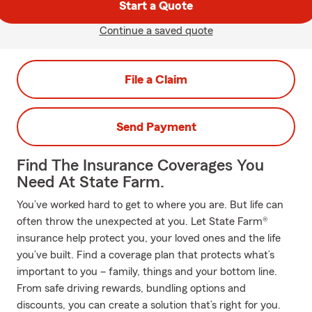
Start a Quote
Continue a saved quote
File a Claim
Send Payment
Find The Insurance Coverages You
Need At State Farm.
You’ve worked hard to get to where you are. But life can
often throw the unexpected at you. Let State Farm®
insurance help protect you, your loved ones and the life
you’ve built. Find a coverage plan that protects what’s
important to you – family, things and your bottom line.
From safe driving rewards, bundling options and
discounts, you can create a solution that’s right for you.