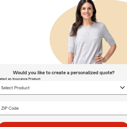
Would you like to create a personalized quote?
elect an Insurance Product
ZIP Code