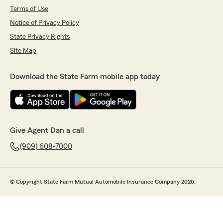
Terms of Use
Notice of Privacy Policy
State Privacy Rights
Site Map
Download the State Farm mobile app today
Give Agent Dan a call
(909) 608-7000
© Copyright State Farm Mutual Automobile Insurance Company 2026.