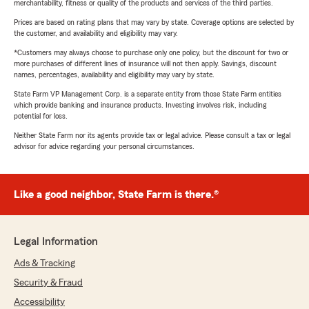
merchantability, fitness or quality of the products and services of the third parties.
Prices are based on rating plans that may vary by state. Coverage options are selected by
the customer, and availability and eligibility may vary.
*Customers may always choose to purchase only one policy, but the discount for two or
more purchases of different lines of insurance will not then apply. Savings, discount
names, percentages, availability and eligibility may vary by state.
State Farm VP Management Corp. is a separate entity from those State Farm entities
which provide banking and insurance products. Investing involves risk, including
potential for loss.
Neither State Farm nor its agents provide tax or legal advice. Please consult a tax or legal
advisor for advice regarding your personal circumstances.
Like a good neighbor, State Farm is there.®
Legal Information
Ads & Tracking
Security & Fraud
Accessibility