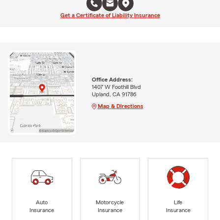
Get a Certificate of Liability Insurance
Office Address:
1407 W Foothill Blvd
Upland, CA 91786
Map & Directions
Auto
Motorcycle
Life
Insurance
Insurance
Insurance