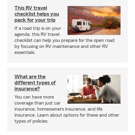
This RV travel
checklist helps you
pack for your trip
If a road trip is on your
agenda, this RV travel
checklist can help you prepare for the open road
by focusing on RV maintenance and other RV
essentials.
What are the
different types of
insurance?
You can have more
coverage than just car
insurance, homeowners insurance, and life
insurance. Learn about options for these and other
types of policies.