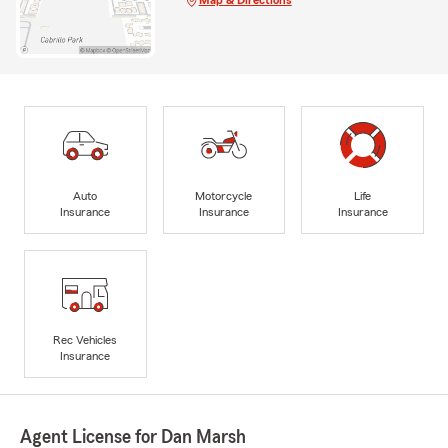
Auto
Motorcycle
Life
Insurance
Insurance
Insurance
Rec Vehicles
Insurance
Agent License for Dan Marsh