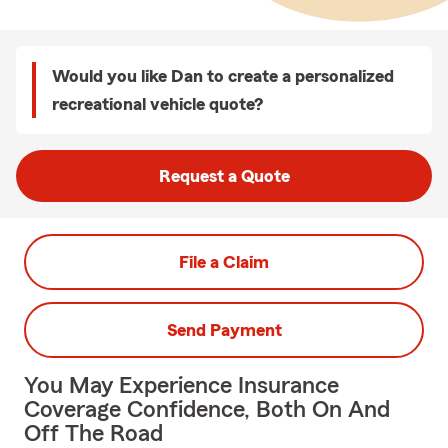
Would you like Dan to create a personalized
recreational vehicle quote?
Request a Quote
File a Claim
Send Payment
You May Experience Insurance
Coverage Confidence, Both On And
Off The Road