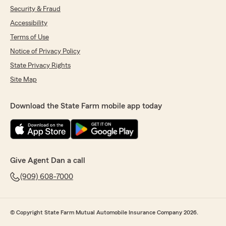
Security & Fraud
Accessibility
Terms of Use
Notice of Privacy Policy
State Privacy Rights
Site Map
Download the State Farm mobile app today
Give Agent Dan a call
(909) 608-7000
© Copyright State Farm Mutual Automobile Insurance Company 2026.