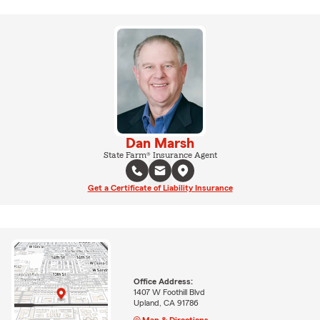
Dan Marsh
State Farm® Insurance Agent
Get a Certificate of Liability Insurance
Office Address:
1407 W Foothill Blvd
Upland, CA 91786
Map & Directions