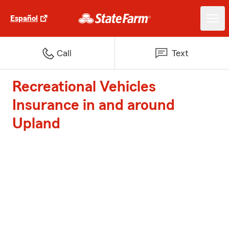
Español
Call
Text
Recreational Vehicles
Insurance in and around
Upland