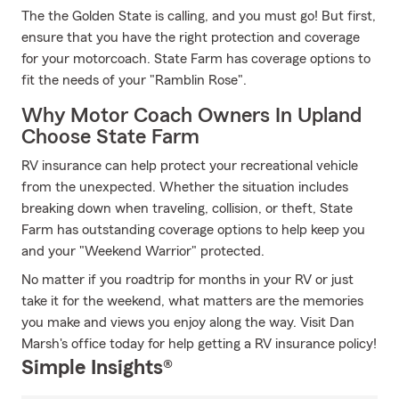
The the Golden State is calling, and you must go! But first,
ensure that you have the right protection and coverage
for your motorcoach. State Farm has coverage options to
fit the needs of your "Ramblin Rose".
Why Motor Coach Owners In Upland
Choose State Farm
RV insurance can help protect your recreational vehicle
from the unexpected. Whether the situation includes
breaking down when traveling, collision, or theft, State
Farm has outstanding coverage options to help keep you
and your "Weekend Warrior" protected.
No matter if you roadtrip for months in your RV or just
take it for the weekend, what matters are the memories
you make and views you enjoy along the way. Visit Dan
Marsh's office today for help getting a RV insurance policy!
Simple Insights®