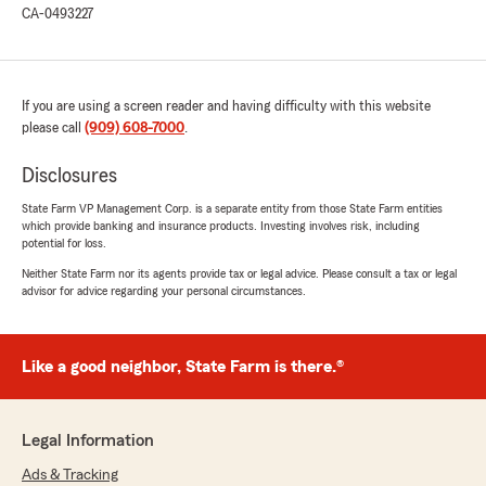
CA-0493227
If you are using a screen reader and having difficulty with this website
please call
(909) 608-7000
.
Disclosures
State Farm VP Management Corp. is a separate entity from those State Farm entities
which provide banking and insurance products. Investing involves risk, including
potential for loss.
Neither State Farm nor its agents provide tax or legal advice. Please consult a tax or legal
advisor for advice regarding your personal circumstances.
Like a good neighbor, State Farm is there.®
Legal Information
Ads & Tracking